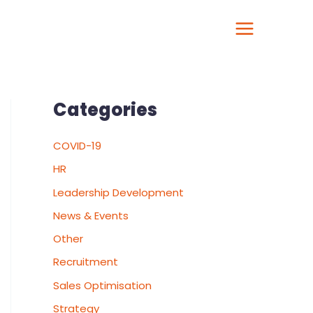
Categories
COVID-19
HR
Leadership Development
News & Events
Other
Recruitment
Sales Optimisation
Strategy