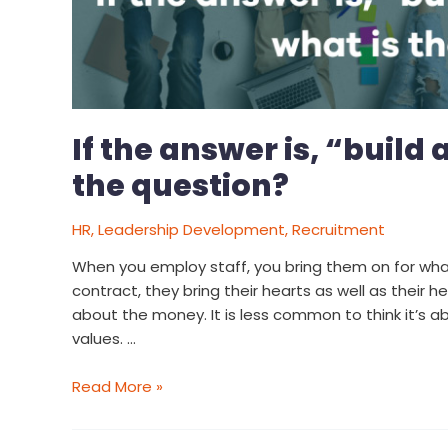
If the answer is, “build 
the question?
HR
,
Leadership Development
,
Recruitment
When you employ staff, you bring them on for wha
contract, they bring their hearts as well as their h
about the money. It is less common to think it’s 
values. …
Read More »