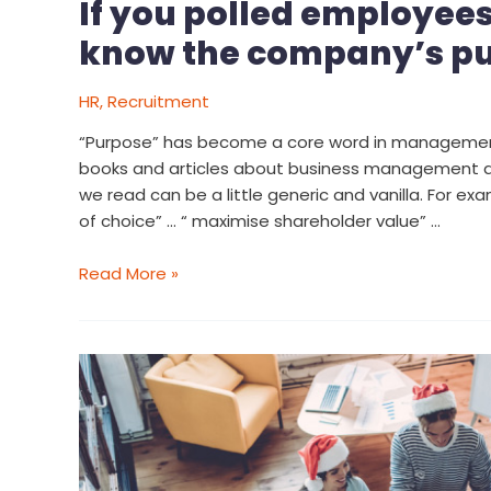
If you polled employee
know the company’s p
HR
,
Recruitment
“Purpose” has become a core word in management
books and articles about business management a
we read can be a little generic and vanilla. For ex
of choice” … “ maximise shareholder value” …
Read More »