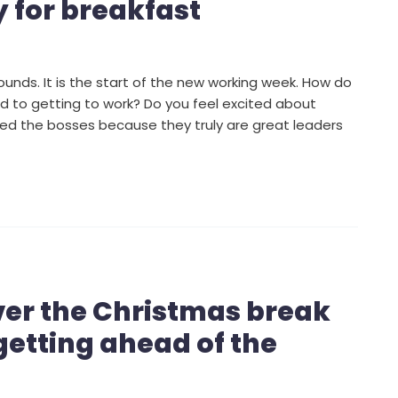
y for breakfast
unds. It is the start of the new working week. How do
d to getting to work? Do you feel excited about
ed the bosses because they truly are great leaders
ver the Christmas break
getting ahead of the