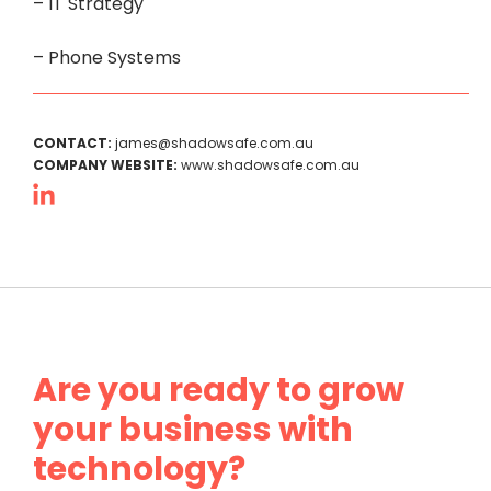
– IT Strategy
– Phone Systems
CONTACT:
james@shadowsafe.com.au
COMPANY WEBSITE:
www.shadowsafe.com.au
Are you ready to grow
your business with
technology?