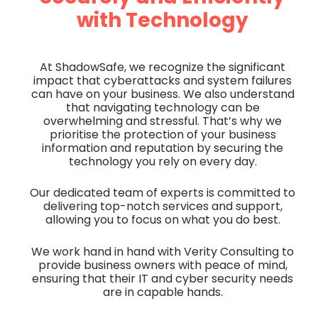
with Technology
At ShadowSafe, we recognize the significant
impact that cyberattacks and system failures
can have on your business. We also understand
that navigating technology can be
overwhelming and stressful. That’s why we
prioritise the protection of your business
information and reputation by securing the
technology you rely on every day.
Our dedicated team of experts is committed to
delivering top-notch services and support,
allowing you to focus on what you do best.
We work hand in hand with Verity Consulting to
provide business owners with peace of mind,
ensuring that their IT and cyber security needs
are in capable hands.