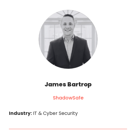
James Bartrop
ShadowSafe
Industry:
IT & Cyber Security