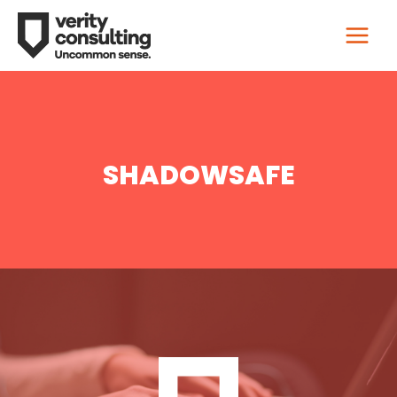
SHADOWSAFE