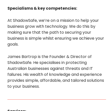
Specialisms & key competencies:
At ShadowSafe, we’re on a mission to help your
business grow with technology. We do this by
making sure that the path to securing your
business is simple whilst ensuring we achieve your
goals.
James Bartrop is the Founder & Director of
ShadowSafe. He specialises in protecting
Australian businesses against threats and IT
failures. His wealth of knowledge and experience
provides simple, affordable, and tailored solutions
to your business.