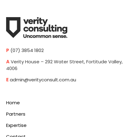
P
(07) 3854 1802
A
Verity House – 292 Water Street, Fortitude Valley,
4006
E
admin@verityconsult.com.au
Home
Partners
Expertise
Contact