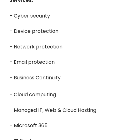
Services:
– Cyber security
– Device protection
– Network protection
– Email protection
– Business Continuity
– Cloud computing
– Managed IT, Web & Cloud Hosting
– Microsoft 365