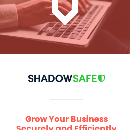
Grow Your Business
Securely and Efficiently