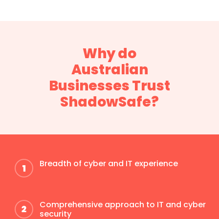
Why do
Australian
Businesses Trust
ShadowSafe?
Breadth of cyber and IT experience
Comprehensive approach to IT and cyber
security