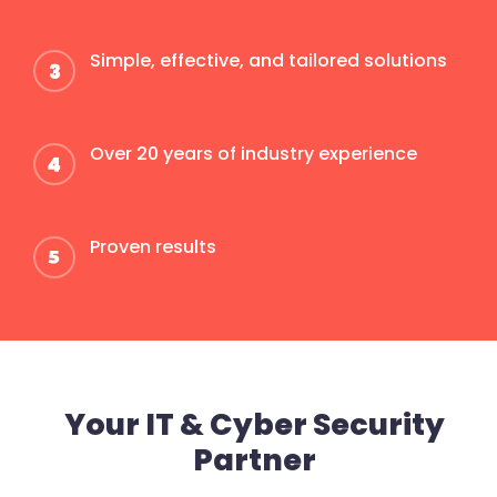
Simple, effective, and tailored solutions
Over 20 years of industry experience
Proven results
Your IT & Cyber Security
Partner