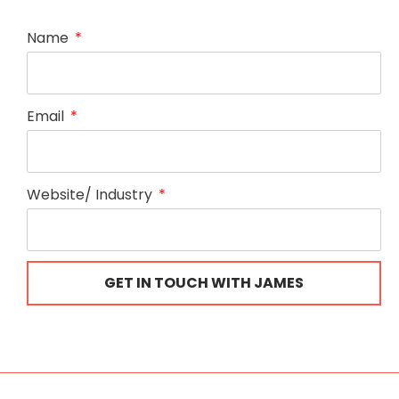
Name
Email
Website/ Industry
GET IN TOUCH WITH JAMES