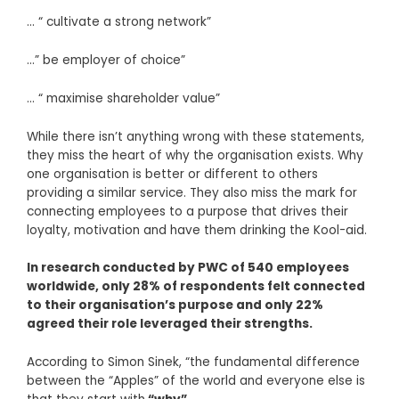
… “ cultivate a strong network”
…” be employer of choice”
… “ maximise shareholder value”
While there isn’t anything wrong with these statements,
they miss the heart of why the organisation exists. Why
one organisation is better or different to others
providing a similar service. They also miss the mark for
connecting employees to a purpose that drives their
loyalty, motivation and have them drinking the Kool-aid.
In research conducted by PWC of 540 employees
worldwide, only 28% of respondents felt connected
to their organisation’s purpose and only 22%
agreed their role leveraged their strengths.
According to Simon Sinek, “the fundamental difference
between the “Apples” of the world and everyone else is