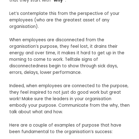
that they start with
“why”
.
Let’s contemplate this from the perspective of your
employees (who are the greatest asset of any
organisation).
When employees are disconnected from the
organisation’s purpose, they feel lost, it drains their
energy and over time, it makes it hard to get up in the
morning to come to work. Telltale signs of
disconnectedness begin to show through sick days,
errors, delays, lower performance.
Indeed, when employees are connected to the purpose,
they feel inspired to not just do good work but great
work! Make sure the leaders in your organisation
embody your purpose. Communicate from the why, then
talk about what and how.
Here are a couple of examples of purpose that have
been fundamental to the organisation’s success: