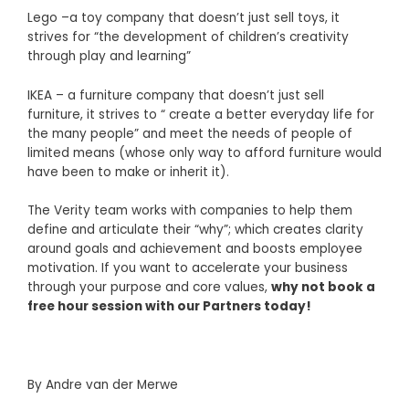
Lego –a toy company that doesn’t just sell toys, it
strives for “the development of children’s creativity
through play and learning”
IKEA – a furniture company that doesn’t just sell
furniture, it strives to “ create a better everyday life for
the many people” and meet the needs of people of
limited means (whose only way to afford furniture would
have been to make or inherit it).
The Verity team works with companies to help them
define and articulate their “why”; which creates clarity
around goals and achievement and boosts employee
motivation. If you want to accelerate your business
through your purpose and core values,
why not book a
free hour session with our Partners today!
By
Andre van der Merwe