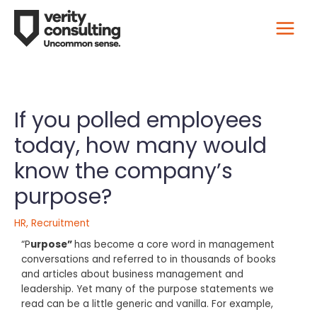
If you polled employees
today, how many would
know the company’s
purpose?
HR
,
Recruitment
“P
urpose”
has become a core word in management
conversations and referred to in thousands of books
and articles about business management and
leadership. Yet many of the purpose statements we
read can be a little generic and vanilla. For example,