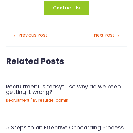
Contact Us
←
Previous Post
Next Post
→
Related Posts
Recruitment is “easy”… so why do we keep
getting it wrong?
Recruitment
/ By
resurge-admin
5 Steps to an Effective Onboarding Process