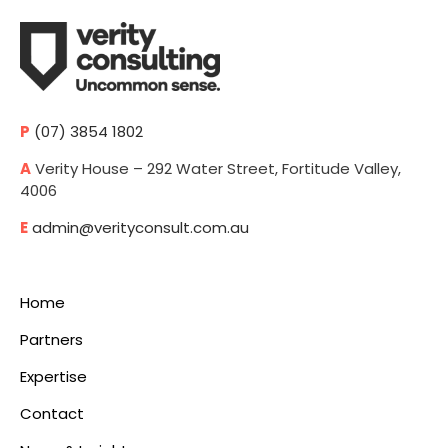
P
(07) 3854 1802
A
Verity House – 292 Water Street, Fortitude Valley,
4006
E
admin@verityconsult.com.au
Home
Partners
Expertise
Contact