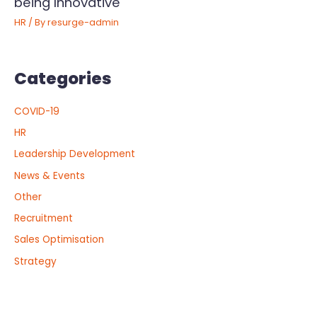
being Innovative
HR
/ By
resurge-admin
Categories
COVID-19
HR
Leadership Development
News & Events
Other
Recruitment
Sales Optimisation
Strategy