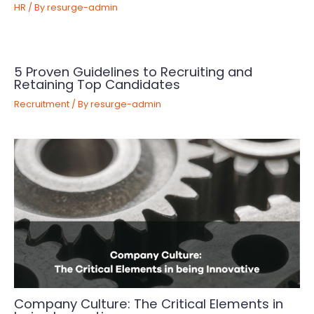
HR
/ By
resurge-admin
5 Proven Guidelines to Recruiting and
Retaining Top Candidates
Recruitment
/ By
resurge-admin
Company Culture: The Critical Elements in