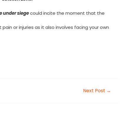
e under siege
could incite the moment that the
pain or injuries as it also involves facing your own
Next Post
→