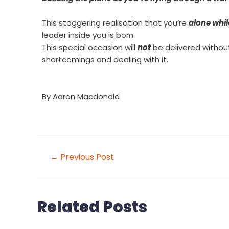
This staggering realisation that you’re
alone whil
leader inside you is born.
This special occasion will
not
be delivered without 
shortcomings and dealing with it.
By
Aaron Macdonald
←
Previous Post
Related Posts