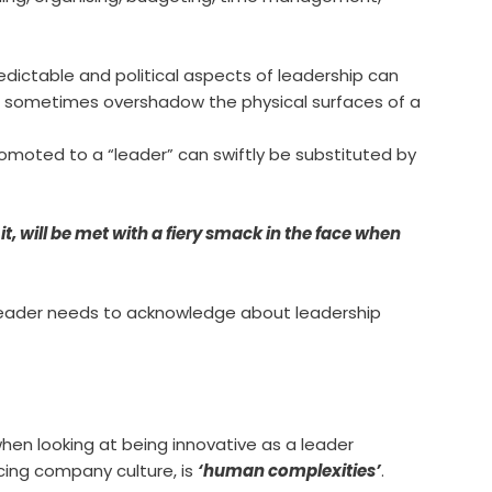
dictable and political aspects of leadership can
d sometimes overshadow the physical surfaces of a
omoted to a “leader” can swiftly be substituted by
it, will be met with a fiery smack in the face when
e leader needs to acknowledge about leadership
hen looking at being innovative as a leader
cing company culture, is
‘human complexities’
.