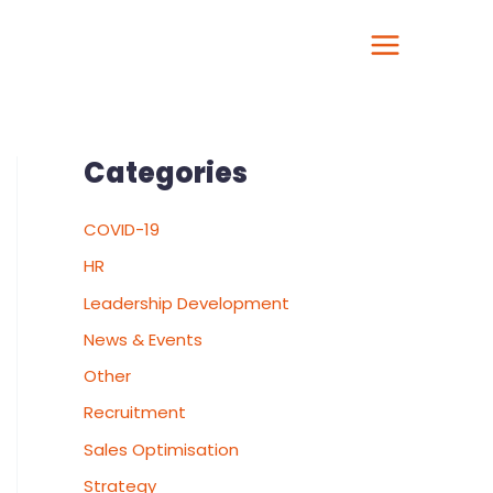
Categories
COVID-19
HR
Leadership Development
News & Events
Other
Recruitment
Sales Optimisation
Strategy