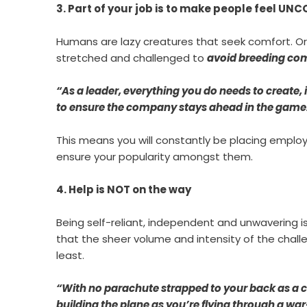
3. Part of your job is to make people feel U
Humans are lazy creatures that seek comfort. Or
stretched and challenged to
avoid breeding co
“As a leader, everything you do needs to creat
to ensure the company stays ahead in the game
This means you will constantly be placing employ
ensure your popularity amongst them.
4. Help is NOT on the way
Being self-reliant, independent and unwavering is 
that the sheer volume and intensity of the chall
least.
“With no parachute strapped to your back as a con
building the plane as you’re flying through a war