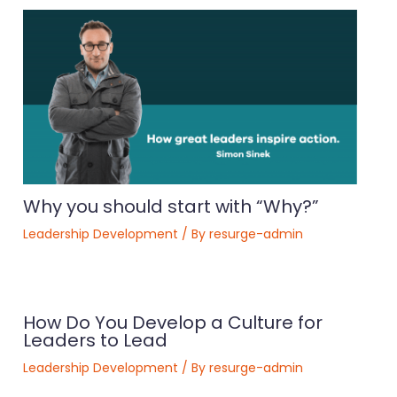
Why you should start with “Why?”
Leadership Development
/ By
resurge-admin
How Do You Develop a Culture for
Leaders to Lead
Leadership Development
/ By
resurge-admin