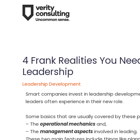
4 Frank Realities You Ne
Leadership
Leadership Development
Smart companies invest in leadership developme
leaders often experience in their new role.
Some basics that are usually covered by these 
– The
operational mechanics
and,
– The
management aspects
involved in leading.
These two main features include things like pla