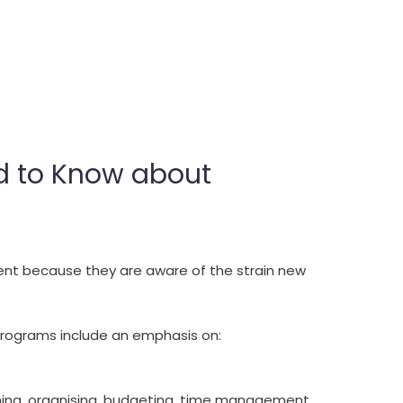
ed to Know about
nt because they are aware of the strain new
programs include an emphasis on:
nning, organising, budgeting, time management,