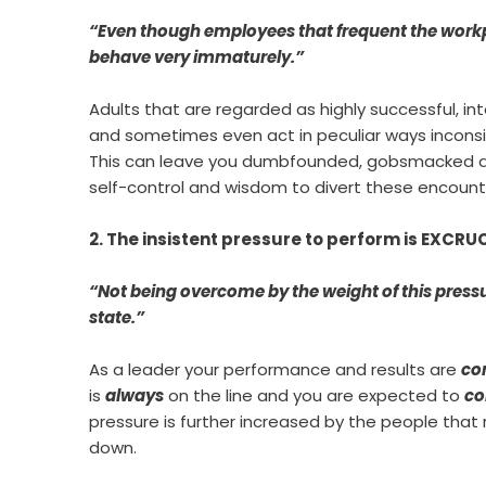
“Even though employees that frequent the workp
behave very immaturely.”
Adults that are regarded as highly successful, in
and sometimes even act in peculiar ways inconsi
This can leave you dumbfounded, gobsmacked and
self-control and wisdom to divert these encount
2. The insistent pressure to perform is EXCR
“Not being overcome by the weight of this pressur
state.”
As a leader your performance and results are
co
is
always
on the line and you are expected to
co
pressure is further increased by the people that 
down.