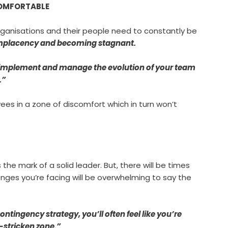
NCOMFORTABLE
ganisations and their people need to constantly be
mplacency and becoming stagnant.
e, implement and manage the evolution of your team
.”
ees in a zone of discomfort which in turn won’t
the mark of a solid leader. But, there will be times
enges you’re facing will be overwhelming to say the
tingency strategy, you’ll often feel like you’re
-stricken zone.”