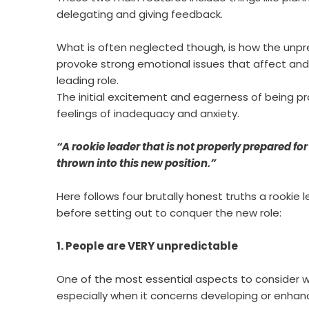
delegating and giving feedback.
What is often neglected though, is how the unpre
provoke strong emotional issues that affect an
leading role.
The initial excitement and eagerness of being pr
feelings of inadequacy and anxiety.
“A rookie leader that is not properly prepared for 
thrown into this new position.”
Here follows four brutally honest truths a rooki
before setting out to conquer the new role:
1. People are VERY unpredictable
One of the most essential aspects to consider w
especially when it concerns developing or enhan