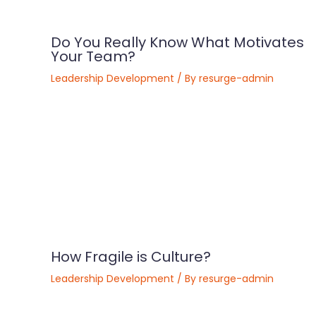
Do You Really Know What Motivates
Your Team?
Leadership Development
/ By
resurge-admin
​How Fragile is Culture?
Leadership Development
/ By
resurge-admin