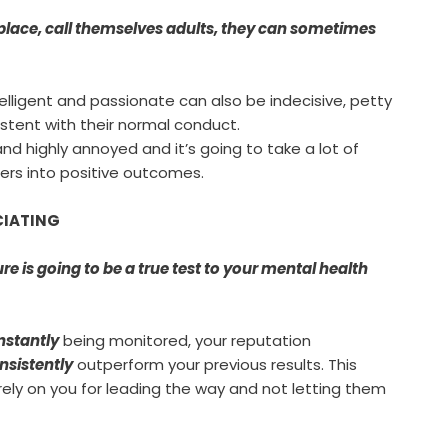
lace, call themselves adults, they can sometimes
telligent and passionate can also be indecisive, petty
stent with their normal conduct.
 highly annoyed and it’s going to take a lot of
ers into positive outcomes.
UCIATING
e is going to be a true test to your mental health
nstantly
being monitored, your reputation
nsistently
outperform your previous results. This
rely on you for leading the way and not letting them