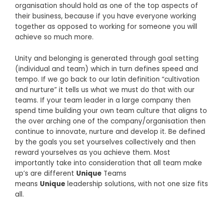
organisation should hold as one of the top aspects of
their business, because if you have everyone working
together as opposed to working for someone you will
achieve so much more.
Unity and belonging is generated through goal setting
(individual and team) which in turn defines speed and
tempo. If we go back to our latin definition “cultivation
and nurture” it tells us what we must do that with our
teams. If your team leader in a large company then
spend time building your own team culture that aligns to
the over arching one of the company/organisation then
continue to innovate, nurture and develop it. Be defined
by the goals you set yourselves collectively and then
reward yourselves as you achieve them. Most
importantly take into consideration that all team make
up’s are different
Unique
Teams
means
Unique
leadership solutions, with not one size fits
all.