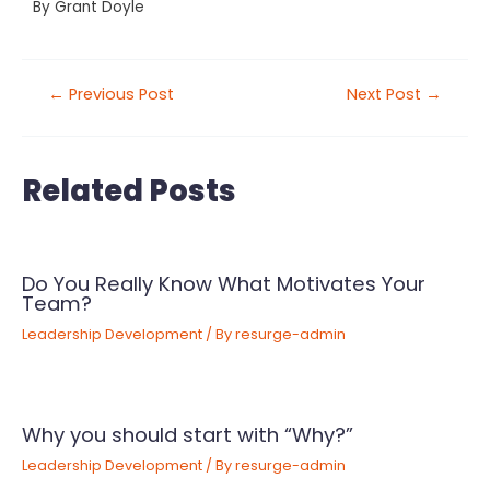
By
Grant Doyle
←
Previous Post
Next Post
→
Related Posts
Do You Really Know What Motivates Your
Team?
Leadership Development
/ By
resurge-admin
Why you should start with “Why?”
Leadership Development
/ By
resurge-admin