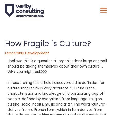
​How Fragile is Culture?
Leadership Development
I believe this is a question all organisations large or small
should be asking themselves about their own culture….
WHY you might ask???
In researching this article I discovered this definition for
culture that I think is very accurate: “Culture is the
characteristics and knowledge of a particular group of
people, defined by everything from language, religion,
cuisine, social habits, music and arts”. The word “culture”
derives from a French term, which in turn derives from