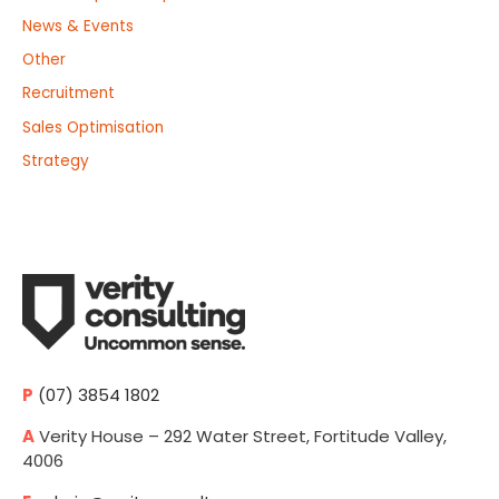
News & Events
Other
Recruitment
Sales Optimisation
Strategy
P
(07) 3854 1802
A
Verity House – 292 Water Street, Fortitude Valley,
4006