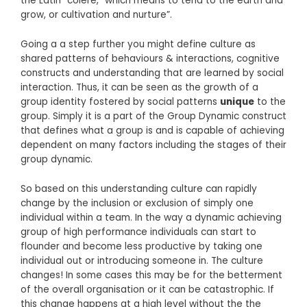
the Latin “colere,” which means to tend to the earth and
grow, or cultivation and nurture”.
Going a a step further you might define culture as
shared patterns of behaviours & interactions, cognitive
constructs and understanding that are learned by social
interaction. Thus, it can be seen as the growth of a
group identity fostered by social patterns
unique
to the
group. Simply it is a part of the Group Dynamic construct
that defines what a group is and is capable of achieving
dependent on many factors including the stages of their
group dynamic.
So based on this understanding culture can rapidly
change by the inclusion or exclusion of simply one
individual within a team. In the way a dynamic achieving
group of high performance individuals can start to
flounder and become less productive by taking one
individual out or introducing someone in. The culture
changes! In some cases this may be for the betterment
of the overall organisation or it can be catastrophic. If
this change happens at a high level without the the