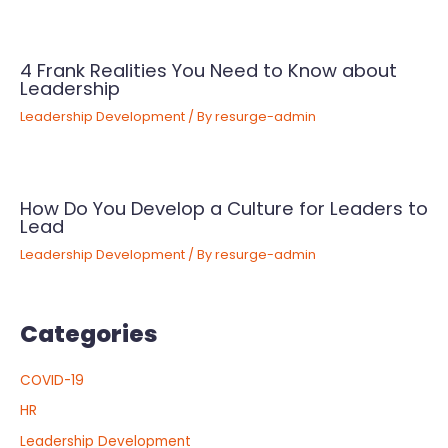
4 Frank Realities You Need to Know about
Leadership
Leadership Development
/ By
resurge-admin
How Do You Develop a Culture for Leaders to
Lead
Leadership Development
/ By
resurge-admin
Categories
COVID-19
HR
Leadership Development