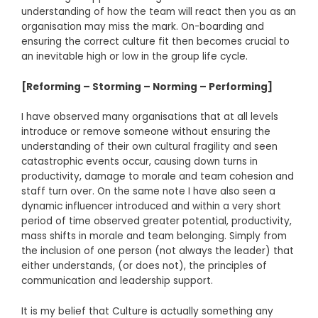
understanding of how the team will react then you as an
organisation may miss the mark. On-boarding and
ensuring the correct culture fit then becomes crucial to
an inevitable high or low in the group life cycle.
[Reforming – Storming – Norming – Performing]
I have observed many organisations that at all levels
introduce or remove someone without ensuring the
understanding of their own cultural fragility and seen
catastrophic events occur, causing down turns in
productivity, damage to morale and team cohesion and
staff turn over. On the same note I have also seen a
dynamic influencer introduced and within a very short
period of time observed greater potential, productivity,
mass shifts in morale and team belonging. Simply from
the inclusion of one person (not always the leader) that
either understands, (or does not), the principles of
communication and leadership support.
It is my belief that Culture is actually something any