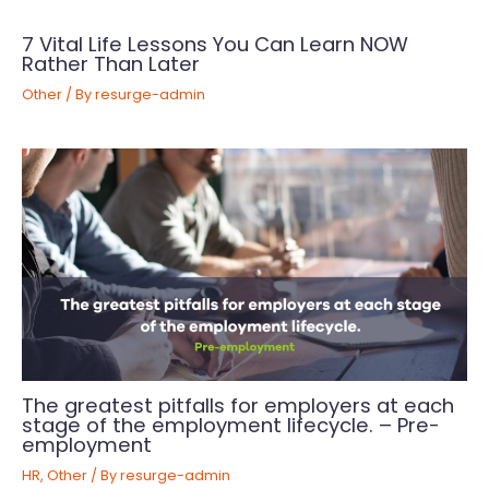
7 Vital Life Lessons You Can Learn NOW
Rather Than Later
Other
/ By
resurge-admin
The greatest pitfalls for employers at each
stage of the employment lifecycle. – Pre-
employment
HR
,
Other
/ By
resurge-admin