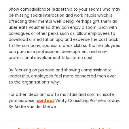
Show compassionate leadership to your teams who may
be missing social interaction and work rituals which is
affecting their mental well-being. Perhaps gift them an
uber eats voucher so they can enjoy a zoom lunch with
colleagues or other perks such as, allow employees to
download a meditation app and expense the cost back
to the company; sponsor a book club so that employees
can purchase professional development and non-
professional development titles at no cost.
By focusing on purpose and showing compassionate
leadership, employees feel more connected than ever
to the organisation’s ‘why’.
For other ideas on how to maintain and communicate
your purpose,
contact
Verity Consulting Partners today.
By
Andre van der Merwe