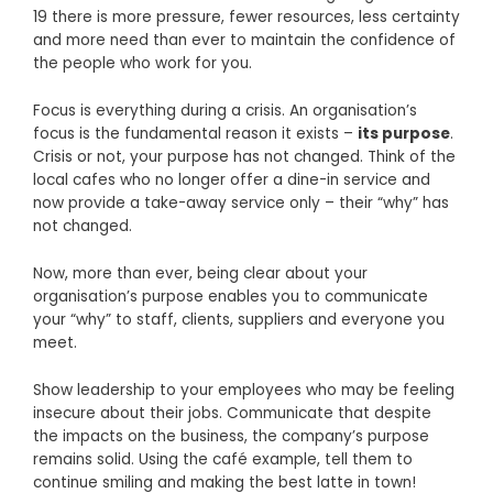
19 there is more pressure, fewer resources, less certainty
and more need than ever to maintain the confidence of
the people who work for you.
Focus is everything during a crisis. An organisation’s
focus is the fundamental reason it exists –
its purpose
.
Crisis or not, your purpose has not changed. Think of the
local cafes who no longer offer a dine-in service and
now provide a take-away service only – their “why” has
not changed.
Now, more than ever, being clear about your
organisation’s purpose enables you to communicate
your “why” to staff, clients, suppliers and everyone you
meet.
Show leadership to your employees who may be feeling
insecure about their jobs. Communicate that despite
the impacts on the business, the company’s purpose
remains solid. Using the café example, tell them to
continue smiling and making the best latte in town!