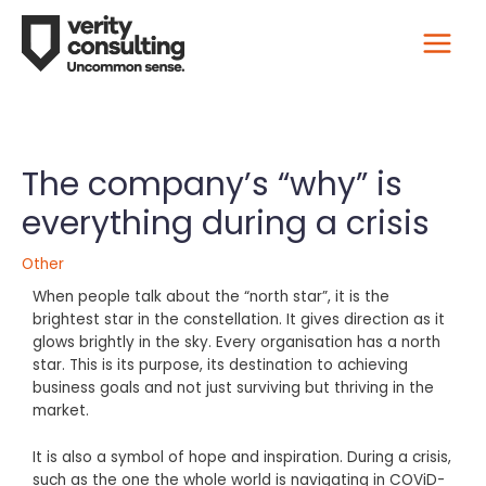
The company’s “why” is
everything during a crisis
Other
When people talk about the “north star”, it is the
brightest star in the constellation. It gives direction as it
glows brightly in the sky. Every organisation has a north
star. This is its purpose, its destination to achieving
business goals and not just surviving but thriving in the
market.
It is also a symbol of hope and inspiration. During a crisis,
such as the one the whole world is navigating in COViD-