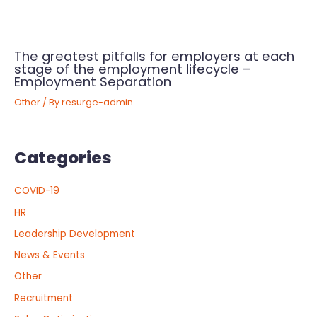
The greatest pitfalls for employers at each
stage of the employment lifecycle –
Employment Separation
Other
/ By
resurge-admin
Categories
COVID-19
HR
Leadership Development
News & Events
Other
Recruitment