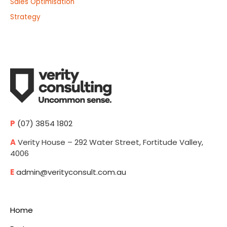
Sales Optimisation
Strategy
P
(07) 3854 1802
A
Verity House – 292 Water Street, Fortitude Valley,
4006
E
admin@verityconsult.com.au
Home