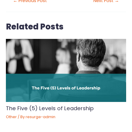
←
Previous Post
Next Post
→
Related Posts
The Five (5) Levels of Leadership
Other
/ By
resurge-admin