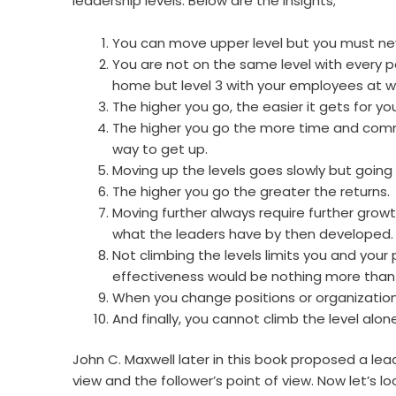
leadership levels. Below are the insights;
You can move upper level but you must nev
You are not on the same level with every p
home but level 3 with your employees at w
The higher you go, the easier it gets for yo
The higher you go the more time and commit
way to get up.
Moving up the levels goes slowly but going
The higher you go the greater the returns.
Moving further always require further growth.
what the leaders have by then developed.
Not climbing the levels limits you and your p
effectiveness would be nothing more than
When you change positions or organization
And finally, you cannot climb the level alone
John C. Maxwell later in this book proposed a le
view and the follower’s point of view. Now let’s loo