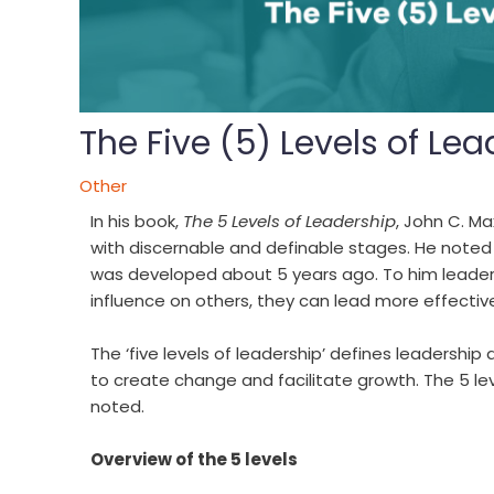
The Five (5) Levels of Le
Other
In his book,
The 5 Levels of Leadership
, John C. M
with discernable and definable stages. He noted
was developed about 5 years ago. To him leadersh
influence on others, they can lead more effective
The ‘five levels of leadership’ defines leadership
to create change and facilitate growth. The 5 lev
noted.
Overview of the 5 levels