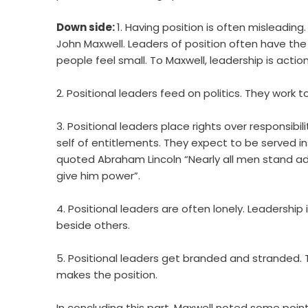
Down side:
1. Having position is often misleading
John Maxwell. Leaders of position often have the 
people feel small. To Maxwell, leadership is actio
2. Positional leaders feed on politics. They work to
3. Positional leaders place rights over responsibil
self of entitlements. They expect to be served i
quoted Abraham Lincoln “Nearly all men stand adv
give him power”.
4. Positional leaders are often lonely. Leadershi
beside others.
5. Positional leaders get branded and stranded. 
makes the position.
In concluding this part, Maxwell noted some poi