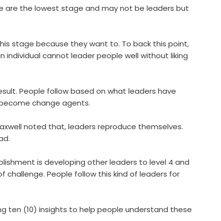
e are the lowest stage and may not be leaders but
this stage because they want to. To back this point,
n individual cannot leader people well without liking
result. People follow based on what leaders have
ge become change agents.
axwell noted that, leaders reproduce themselves.
ad.
ishment is developing other leaders to level 4 and
 of challenge. People follow this kind of leaders for
ting ten (10) insights to help people understand these