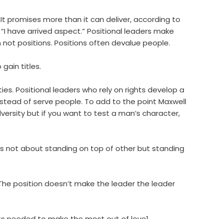
. It promises more than it can deliver, according to
“I have arrived aspect.” Positional leaders make
n not positions. Positions often devalue people.
 gain titles.
ities. Positional leaders who rely on rights develop a
nstead of serve people. To add to the point Maxwell
ersity but if you want to test a man’s character,
p is not about standing on top of other but standing
The position doesn’t make the leader the leader
nts needed to make the most out of leve1.