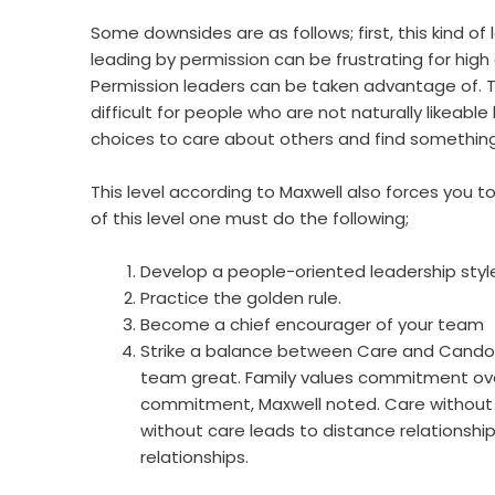
Some downsides are as follows; first, this kind of
leading by permission can be frustrating for high 
Permission leaders can be taken advantage of. Th
difficult for people who are not naturally likeab
choices to care about others and find something
This level according to Maxwell also forces you 
of this level one must do the following;
Develop a people-oriented leadership styl
Practice the golden rule.
Become a chief encourager of your team
Strike a balance between Care and Candor
team great. Family values commitment over
commitment, Maxwell noted. Care without C
without care leads to distance relationshi
relationships.