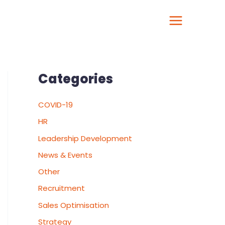
Categories
COVID-19
HR
Leadership Development
News & Events
Other
Recruitment
Sales Optimisation
Strategy