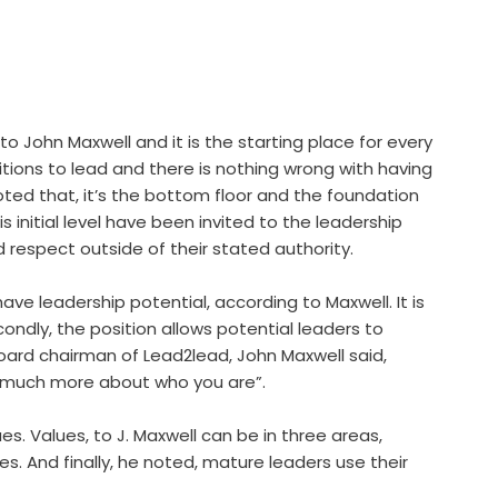
 to John Maxwell and it is the starting place for every
sitions to lead and there is nothing wrong with having
noted that, it’s the bottom floor and the foundation
s initial level have been invited to the leadership
respect outside of their stated authority.
have leadership potential, according to Maxwell. It is
condly, the position allows potential leaders to
oard chairman of Lead2lead, John Maxwell said,
d much more about who you are”.
s. Values, to J. Maxwell can be in three areas,
es. And finally, he noted, mature leaders use their