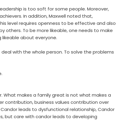
 leadership is too soft for some people. Moreover,
achievers. In addition, Maxwell noted that,
is level requires openness to be effective and also
le by others. To be more likeable, one needs to make
 likeable about everyone.
to deal with the whole person. To solve the problems
e.
. What makes a family great is not what makes a
 contribution, business values contribution over
andor leads to dysfunctional relationship, Candor
ps, but care with candor leads to developing