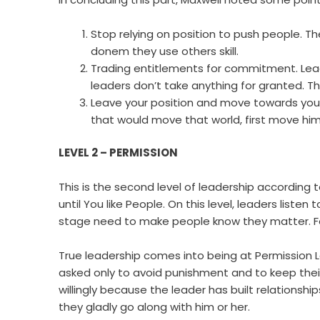
Stop relying on position to push people. Th
donem they use others skill.
Trading entitlements for commitment. Leader
leaders don’t take anything for granted. T
Leave your position and move towards you 
that would move that world, first move him
LEVEL 2 – PERMISSION
This is the second level of leadership according
until You like People. On this level, leaders liste
stage need to make people know they matter. Fo
True leadership comes into being at Permission Le
asked only to avoid punishment and to keep their 
willingly because the leader has built relationshi
they gladly go along with him or her.