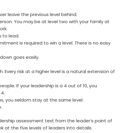
er leave the previous level behind.
erson. You may be at level two with your family at
ork.
u to lead.
ment is required to win a level. There is no easy
 down goes easily.
 Every risk at a higher level is a natural extension of
eople. If your leadership is a 4 out of 10, you
 4.
s, you seldom stay at the same level.
.
adership assessment text from the leader’s point of
k at the five levels of leaders into details.