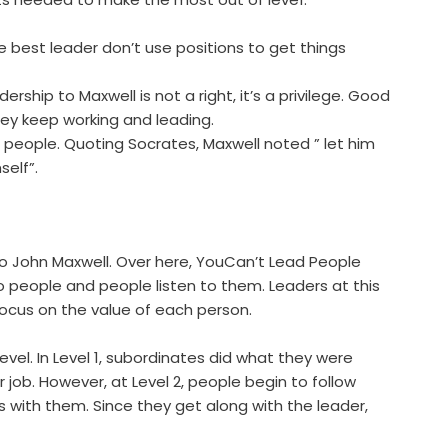
e best leader don’t use positions to get things
ship to Maxwell is not a right, it’s a privilege. Good
hey keep working and leading.
people. Quoting Socrates, Maxwell noted ” let him
self”.
 to John Maxwell. Over here, YouCan’t Lead People
n to people and people listen to them. Leaders at this
cus on the value of each person.
vel. In Level 1, subordinates did what they were
job. However, at Level 2, people begin to follow
ps with them. Since they get along with the leader,