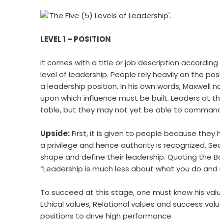
LEVEL 1 – POSITION
It comes with a title or job description according
level of leadership. People rely heavily on the po
a leadership position. In his own words, Maxwell 
upon which influence must be built. Leaders at thi
table, but they may not yet be able to command 
Upside:
First, it is given to people because they 
a privilege and hence authority is recognized. Se
shape and define their leadership. Quoting the B
“Leadership is much less about what you do an
To succeed at this stage, one must know his value
Ethical values, Relational values and success valu
positions to drive high performance.