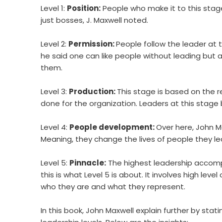
Level 1:
Position:
People who make it to this stag
just bosses, J. Maxwell noted.
Level 2:
Permission:
People follow the leader at 
he said one can like people without leading but a
them.
Level 3:
Production:
This stage is based on the 
done for the organization. Leaders at this sta
Level 4:
People development:
Over here, John M
Meaning, they change the lives of people they le
Level 5:
Pinnacle:
The highest leadership accompl
this is what Level 5 is about. It involves high level
who they are and what they represent.
In this book, John Maxwell explain further by sta