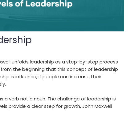
adership
axwell unfolds leadership as a step-by-step process
 from the beginning that this concept of leadership
ip is influence, if people can increase their
ly.
 as a verb not a noun. The challenge of leadership is
els provide a clear step for growth, John Maxwell